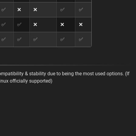
✅
❌
❌
✅
✅
✅
✅
❌
❌
❌
✅
✅
✅
✅
✅
ompatibility & stability due to being the most used options. (If
inux officially supported)