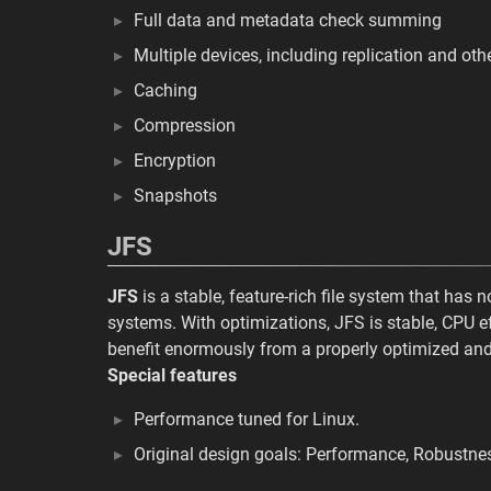
Full data and metadata check summing
Multiple devices, including replication and oth
Caching
Compression
Encryption
Snapshots
JFS
JFS
is a stable, feature-rich file system that has
systems. With optimizations, JFS is stable, CPU ef
benefit enormously from a properly optimized and
Special features
Performance tuned for Linux.
Original design goals: Performance, Robustne