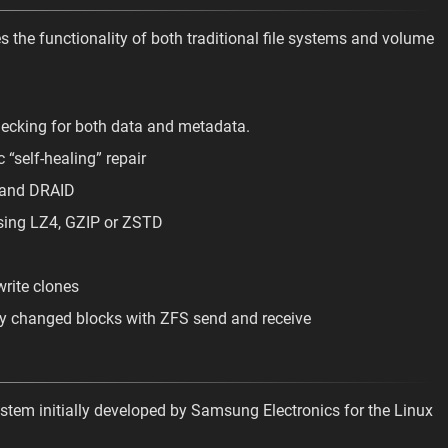
s the functionality of both traditional file systems and volume
checking for both data and metadata.
 “self-healing” repair
 and DRAID
sing LZ4, GZIP or ZSTD
write clones
nly changed blocks with ZFS send and receive
system initially developed by Samsung Electronics for the Linux