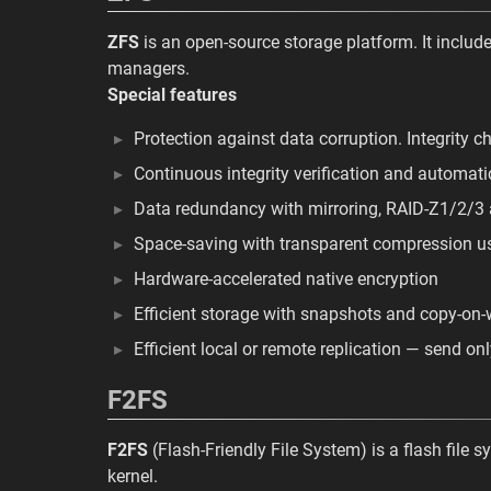
ZFS
is an open-source storage platform. It include
managers.
Special features
Protection against data corruption. Integrity 
Continuous integrity verification and automatic
Data redundancy with mirroring, RAID-Z1/2/3
Space-saving with transparent compression u
Hardware-accelerated native encryption
Efficient storage with snapshots and copy-on-
Efficient local or remote replication — send o
F2FS
F2FS
(Flash-Friendly File System) is a flash file 
kernel.