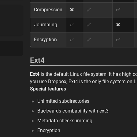
Compression
❌
✅
✅
Journaling
✅
✅
❌
Encryption
✅
✅
✅
Ext4
Ext4
is the default Linux file system. It has high c
you use Dropbox, Ext4 is the only file system on L
Special features
Unlimited subdirectories
Backwards combability with ext3
Metadata checksumming
Encryption