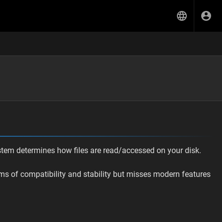
ystem determines how files are read/accessed on your disk.
erms of compatibility and stability but misses modern features