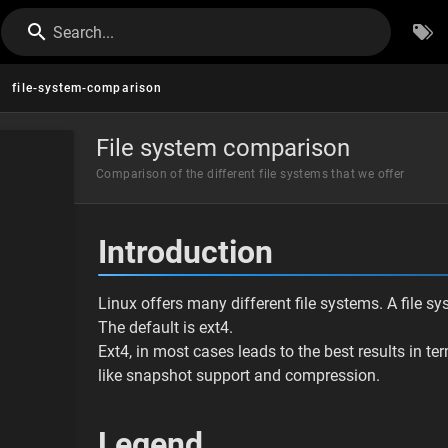
Search...
file-system-comparison
File system comparison
Comparison of the different file systems that we offer
Introduction
Linux offers many different file systems. A file s
The default is ext4.
Ext4, in most cases leads to the best results in t
like snapshot support and compression.
Legend