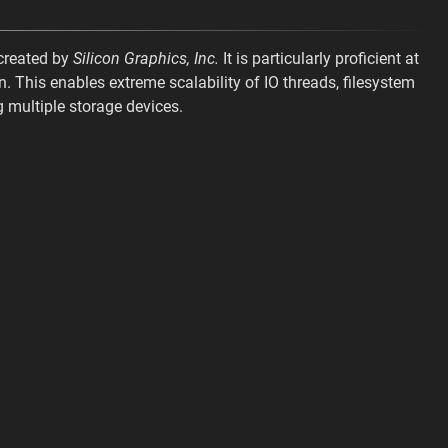
 created by
Silicon Graphics, Inc.
It is particularly proficient at
n. This enables extreme scalability of IO threads, filesystem
 multiple storage devices.