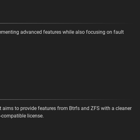
ementing advanced features while also focusing on fault
t aims to provide features from Btrfs and ZFS with a cleaner
-compatible license.