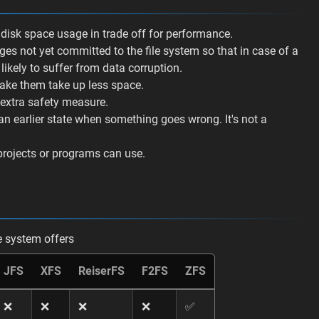
e disk space usage in trade off for performance.
nges not yet committed to the file system so that in case of a
 likely to suffer from data corruption.
make them take up less space.
n extra safety measure.
 an earlier state when something goes wrong. It's not a
projects or programs can use.
le system offers
JFS
XFS
ReiserFS
F2FS
ZFS
❌
❌
❌
❌
✅