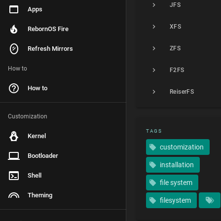
JFS
Apps
XFS
RebornOS Fire
Refresh Mirrors
ZFS
How to
F2FS
How to
ReiserFS
Customization
TAGS
Kernel
customization
Bootloader
installation
Shell
file system
Theming
filesystem