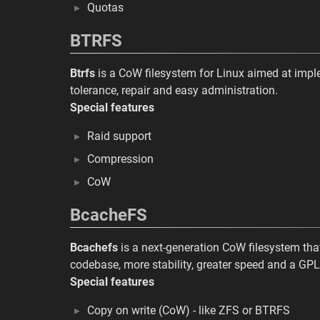
Quotas
BTRFS
Btrfs
is a CoW filesystem for Linux aimed at impl
tolerance, repair and easy administration.
Special features
Raid support
Compression
CoW
BcacheFS
Bcachefs
is a next-generation CoW filesystem tha
codebase, more stability, greater speed and a GPL
Special features
Copy on write (CoW) - like ZFS or BTRFS