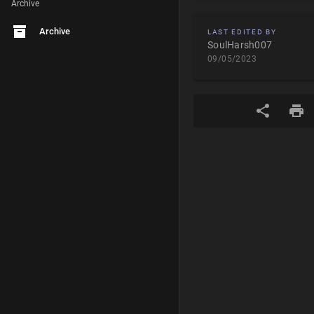
Archive
Archive
LAST EDITED BY
SoulHarsh007
09/05/2023