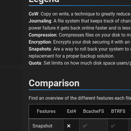
CoW
: Copy on write, a technique to greatly reduc
Journaling
: A file system that keeps track of cha
power failure it gets back online faster and is less
Compression
: Compresses files on your disk to 
Encryption
: Encrypts your disk securing it with a
Snapshots
: Are a way to roll back your system to
replacement for a proper backup solution.
Quota
: Set limits on how much disk space users/
Comparison
Find an overview of the different features each fi
Features
Ext4
BcacheFS
BTRFS
Snapshot
❌
✅
✅