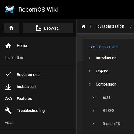
RebornOS Wiki
/
/
customization
Browse
Home
PAGE CONTENTS
Installation
Introduction
Legend
Requirements
Comparison
Installation
Ext4
Features
Troubleshooting
BTRFS
Apps
BcacheFS