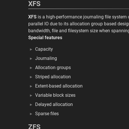
XFS
XFS
is a high-performance journaling file system
parallel IO due to its allocation group based desig
bandwidth, file and filesystem size when spanning
Special features
Capacity
Journaling
Allocation groups
Striped allocation
Extent-based allocation
Variable block sizes
Delayed allocation
Sparse files
ZFS