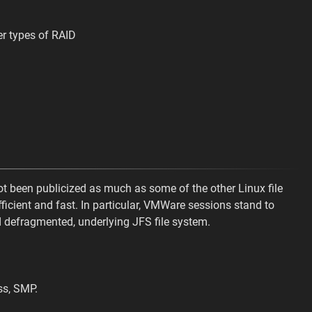
er types of RAID
 not been publicized as much as some of the other Linux file
ficient and fast. In particular, VMWare sessions stand to
 defragmented, underlying JFS file system.
ss, SMP.